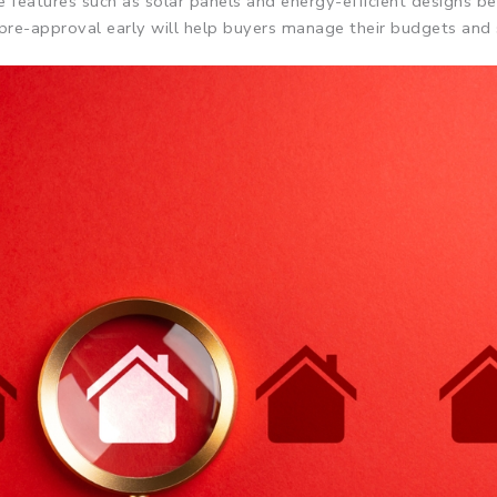
le features such as solar panels and energy-efficient designs be
g pre-approval early will help buyers manage their budgets and