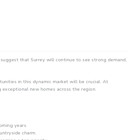
 suggest that Surrey will continue to see strong demand,
nities in this dynamic market will be crucial. At
g exceptional new homes across the region.
oming years.
ountryside charm.