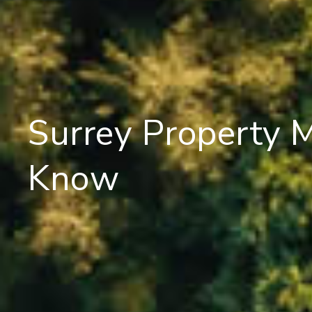
Surrey Property 
Know