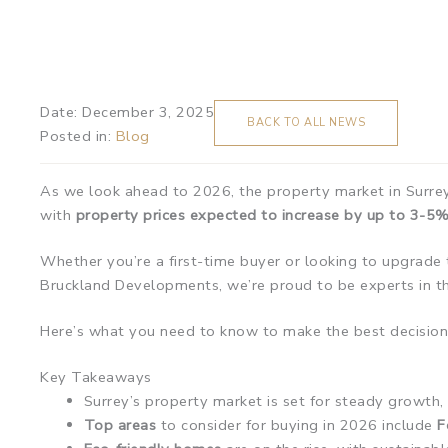
Date:
December 3, 2025
BACK TO ALL NEWS
Posted in:
Blog
As we look ahead to 2026, the property market in Surrey 
with
property prices expected to increase by up to 3-5%
Whether you’re a first-time buyer or looking to upgrade 
Bruckland Developments, we’re proud to be experts in th
Here’s what you need to know to make the best decision
Key Takeaways
Surrey’s property market is set for steady growth
Top areas
to consider for buying in 2026 include
F