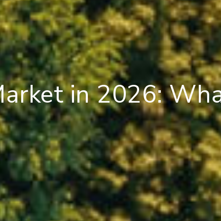
Market in 2026: Wh