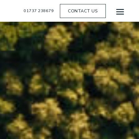
01737 238679
CONTACT US