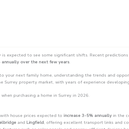
is expected to see some significant shifts. Recent predictions
 annually over the next few years
.
to your next family home, understanding the trends and opportu
e Surrey property market, with years of experience developin
 when purchasing a home in Surrey in 2026.
, with house prices expected to
increase 3-5% annually
in the c
elbridge
and
Lingfield
, offering excellent transport links and c