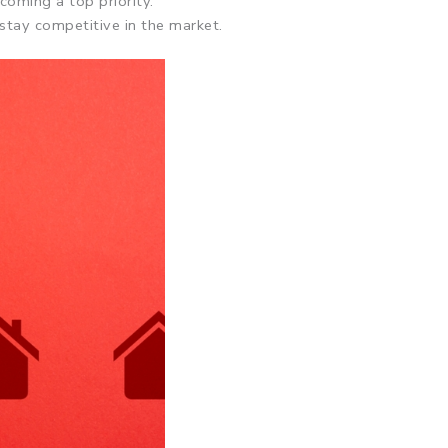
coming a top priority.
 stay competitive in the market.