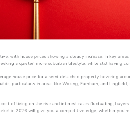
ve, with house prices showing a steady increase. In key areas
eking a quieter, more suburban lifestyle, while still having c
 average house price for a semi-detached property hovering a
ds, particularly in areas like Woking, Farnham, and Lingfield, 
st of living on the rise and interest rates fluctuating, buyers 
ket in 2026 will give you a competitive edge, whether you’re p