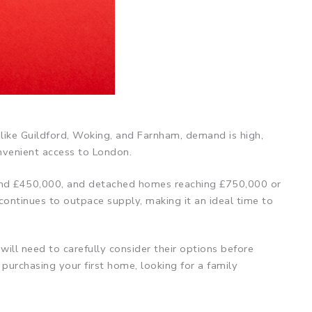
 like Guildford, Woking, and Farnham, demand is high,
onvenient access to London.
round £450,000, and detached homes reaching £750,000 or
continues to outpace supply, making it an ideal time to
will need to carefully consider their options before
urchasing your first home, looking for a family