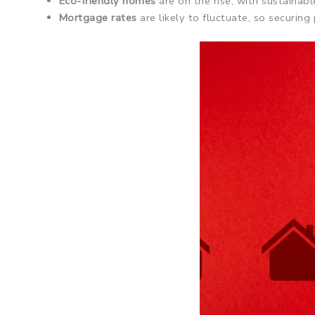
Eco-friendly homes
are on the rise, with sustainab
Mortgage rates
are likely to fluctuate, so securin