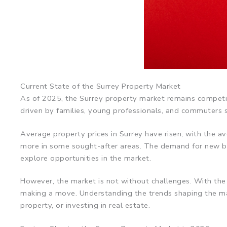
Current State of the Surrey Property Market
As of 2025, the Surrey property market remains competiti
driven by families, young professionals, and commuters se
Average property prices in Surrey have risen, with the
more in some sought-after areas. The demand for new buil
explore opportunities in the market.
However, the market is not without challenges. With the co
making a move. Understanding the trends shaping the mar
property, or investing in real estate.