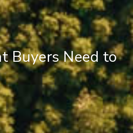
at Buyers Need to