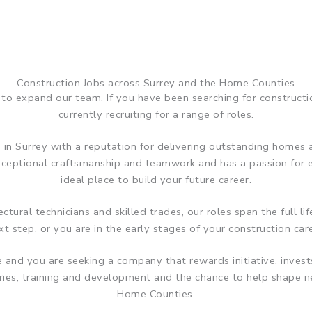
Construction Jobs across Surrey and the Home Counties
to expand our team. If you have been searching for construct
currently recruiting for a range of roles.
 in Surrey with a reputation for delivering outstanding homes a
exceptional craftsmanship and teamwork and has a passion for
ideal place to build your future career.
tural technicians and skilled trades, our roles span the full l
t step, or you are in the early stages of your construction care
me and you are seeking a company that rewards initiative, inve
aries, training and development and the chance to help shap
Home Counties.