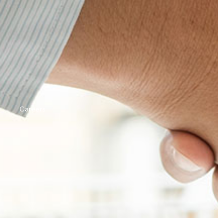
Careers