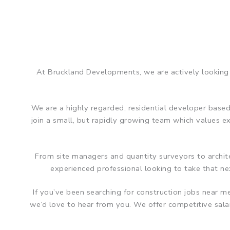
At Bruckland Developments, we are actively looking 
We are a highly regarded, residential developer based
join a small, but rapidly growing team which values 
From site managers and quantity surveyors to architec
experienced professional looking to take that nex
If you’ve been searching for construction jobs near 
we’d love to hear from you. We offer competitive sal