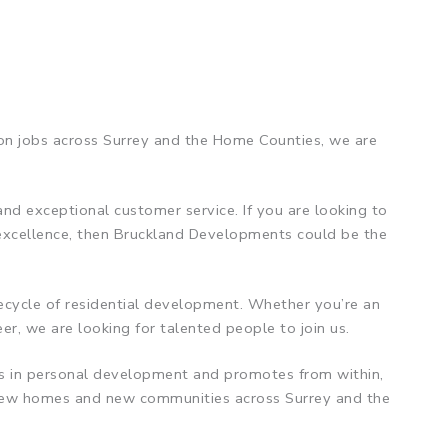
ion jobs across Surrey and the Home Counties, we are
nd exceptional customer service. If you are looking to
 excellence, then Bruckland Developments could be the
ifecycle of residential development. Whether you’re an
er, we are looking for talented people to join us.
sts in personal development and promotes from within,
e new homes and new communities across Surrey and the