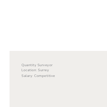
Quantity Surveyor
Location: Surrey
Salary: Competitive