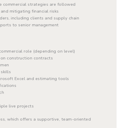
e commercial strategies are followed
and mitigating financial risks
ers, including clients and supply chain
reports to senior management
commercial role (depending on level)
on construction contracts
cumen
skills
osoft Excel and estimating tools
fications
ch
ple live projects
ess, which offers a supportive, team-oriented