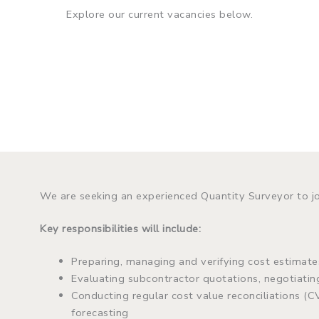
Explore our current vacancies below.
We are seeking an experienced Quantity Surveyor to j
Key responsibilities will include:
Preparing, managing and verifying cost estimates
Evaluating subcontractor quotations, negotiati
Conducting regular cost value reconciliations (C
forecasting