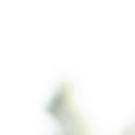
01737 238679
CONTACT US