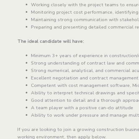
Working closely with the project teams to ensur
Monitoring project cost performance, identifying 
Maintaining strong communication with stakehold
Preparing and presenting detailed commercial 
The ideal candidate will have:
Minimum 3+ years of experience in construction/
Strong understanding of contract law and comm
Strong numerical, analytical, and commercial a
Excellent negotiation and contract management 
Competent with cost management software, Micr
Ability to interpret technical drawings and speci
Good attention to detail and a thorough approa
A team player with a positive can-do attitude
Ability to work under pressure and manage multi
If you are looking to join a growing construction busin
working environment, then apply below.