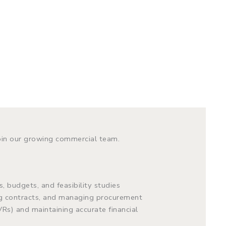
oin our growing commercial team.
, budgets, and feasibility studies
ng contracts, and managing procurement
VRs) and maintaining accurate financial