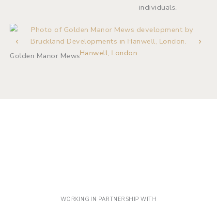
individuals.
Iv
Hanwell, London
Golden Manor Mews
WORKING IN PARTNERSHIP WITH