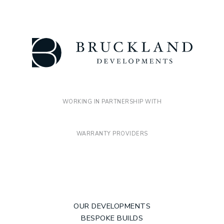
WORKING IN PARTNERSHIP WITH
WARRANTY PROVIDERS
OUR DEVELOPMENTS
BESPOKE BUILDS