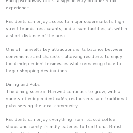
Ealing Broadway offers a significantly broader retail
experience.
Residents can enjoy access to major supermarkets, high
street brands, restaurants, and leisure facilities, all within
a short distance of the area.
One of Hanwell’s key attractions is its balance between
convenience and character, allowing residents to enjoy
local independent businesses while remaining close to
larger shopping destinations.
Dining and Pubs
The dining scene in Hanwell continues to grow, with a
variety of independent cafés, restaurants, and traditional
pubs serving the local community.
Residents can enjoy everything from relaxed coffee
shops and family-friendly eateries to traditional British