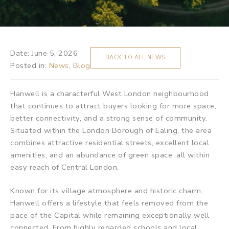
Date:
June 5, 2026
BACK TO ALL NEWS
Posted in:
News
,
Blog
Hanwell is a characterful West London neighbourhood
that continues to attract buyers looking for more space,
better connectivity, and a strong sense of community.
Situated within the London Borough of Ealing, the area
combines attractive residential streets, excellent local
amenities, and an abundance of green space, all within
easy reach of Central London.
Known for its village atmosphere and historic charm,
Hanwell offers a lifestyle that feels removed from the
pace of the Capital while remaining exceptionally well
connected. From highly regarded schools and local