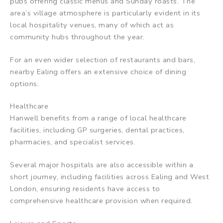
pubs offering classic menus and Sunday roasts. The
area’s village atmosphere is particularly evident in its
local hospitality venues, many of which act as
community hubs throughout the year.
For an even wider selection of restaurants and bars,
nearby Ealing offers an extensive choice of dining
options.
Healthcare
Hanwell benefits from a range of local healthcare
facilities, including GP surgeries, dental practices,
pharmacies, and specialist services.
Several major hospitals are also accessible within a
short journey, including facilities across Ealing and West
London, ensuring residents have access to
comprehensive healthcare provision when required.