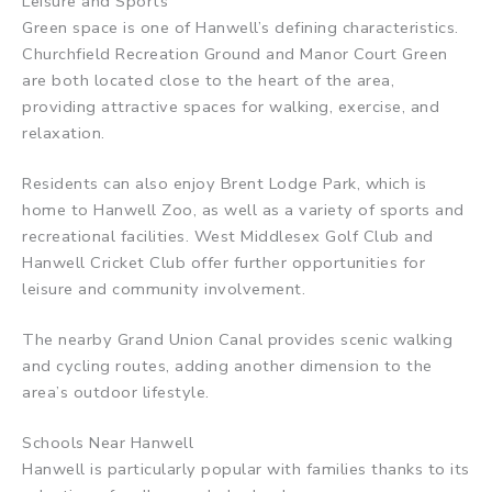
Leisure and Sports
Green space is one of Hanwell’s defining characteristics.
Churchfield Recreation Ground and Manor Court Green
are both located close to the heart of the area,
providing attractive spaces for walking, exercise, and
relaxation.
Residents can also enjoy Brent Lodge Park, which is
home to Hanwell Zoo, as well as a variety of sports and
recreational facilities. West Middlesex Golf Club and
Hanwell Cricket Club offer further opportunities for
leisure and community involvement.
The nearby Grand Union Canal provides scenic walking
and cycling routes, adding another dimension to the
area’s outdoor lifestyle.
Schools Near Hanwell
Hanwell is particularly popular with families thanks to its