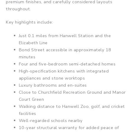
premium finishes, and carefully considered layouts
throughout.
Key highlights include:
Just 0.1 miles from Hanwell Station and the
Elizabeth Line
Bond Street accessible in approximately 18
minutes
Four and five-bedroom semi-detached homes
High-specification kitchens with integrated
appliances and stone worktops
Luxury bathrooms and en-suites
Close to Churchfield Recreation Ground and Manor
Court Green
Walking distance to Hanwell Zoo, golf, and cricket
facilities
Well-regarded schools nearby
10-year structural warranty for added peace of