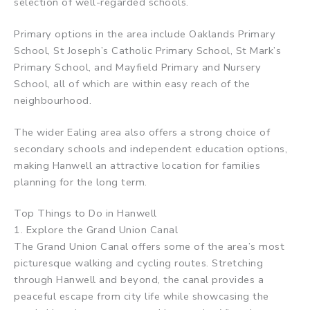
selection of well-regarded schools.
Primary options in the area include Oaklands Primary
School, St Joseph’s Catholic Primary School, St Mark’s
Primary School, and Mayfield Primary and Nursery
School, all of which are within easy reach of the
neighbourhood.
The wider Ealing area also offers a strong choice of
secondary schools and independent education options,
making Hanwell an attractive location for families
planning for the long term.
Top Things to Do in Hanwell
1. Explore the Grand Union Canal
The Grand Union Canal offers some of the area’s most
picturesque walking and cycling routes. Stretching
through Hanwell and beyond, the canal provides a
peaceful escape from city life while showcasing the