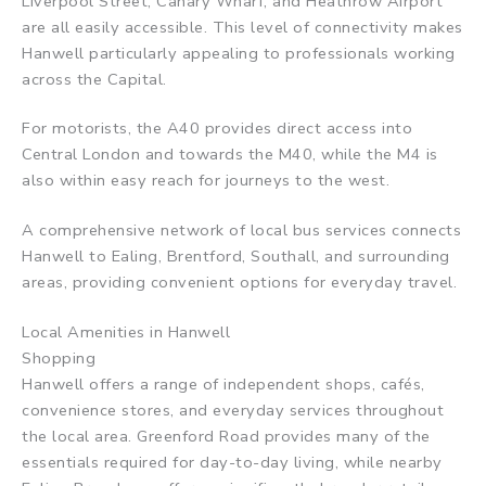
Liverpool Street, Canary Wharf, and Heathrow Airport
are all easily accessible. This level of connectivity makes
Hanwell particularly appealing to professionals working
across the Capital.
For motorists, the A40 provides direct access into
Central London and towards the M40, while the M4 is
also within easy reach for journeys to the west.
A comprehensive network of local bus services connects
Hanwell to Ealing, Brentford, Southall, and surrounding
areas, providing convenient options for everyday travel.
Local Amenities in Hanwell
Shopping
Hanwell offers a range of independent shops, cafés,
convenience stores, and everyday services throughout
the local area. Greenford Road provides many of the
essentials required for day-to-day living, while nearby