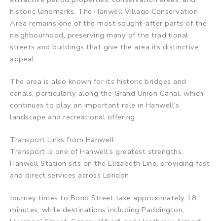
historic landmarks. The Hanwell Village Conservation
Area remains one of the most sought-after parts of the
neighbourhood, preserving many of the traditional
streets and buildings that give the area its distinctive
appeal.
The area is also known for its historic bridges and
canals, particularly along the Grand Union Canal, which
continues to play an important role in Hanwell’s
landscape and recreational offering.
Transport Links from Hanwell
Transport is one of Hanwell’s greatest strengths.
Hanwell Station sits on the Elizabeth Line, providing fast
and direct services across London.
Journey times to Bond Street take approximately 18
minutes, while destinations including Paddington,