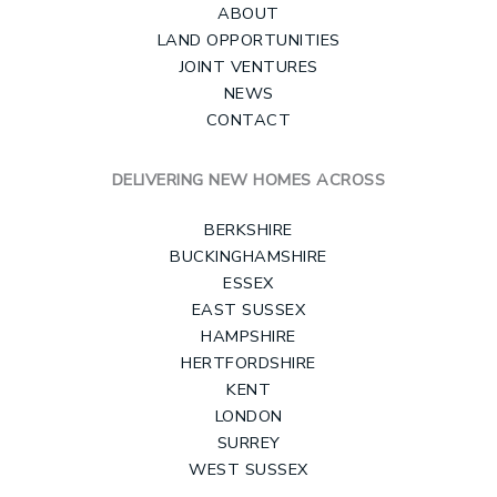
ABOUT
LAND OPPORTUNITIES
JOINT VENTURES
NEWS
CONTACT
DELIVERING NEW HOMES ACROSS
BERKSHIRE
BUCKINGHAMSHIRE
ESSEX
EAST SUSSEX
HAMPSHIRE
HERTFORDSHIRE
KENT
LONDON
SURREY
WEST SUSSEX