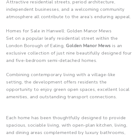
Attractive residential streets, period architecture,
independent businesses, and a welcoming community
atmosphere all contribute to the area’s enduring appeal.
Homes for Sale in Hanwell: Golden Manor Mews
Set on a popular leafy residential street within the
London Borough of Ealing,
Golden Manor Mews
is an
exclusive collection of just nine beautifully designed four
and five-bedroom semi-detached homes.
Combining contemporary living with a village-like
setting, the development offers residents the
opportunity to enjoy green open spaces, excellent local
amenities, and outstanding transport connections.
Each home has been thoughtfully designed to provide
spacious, sociable living, with open-plan kitchen, living,
and dining areas complemented by luxury bathrooms,