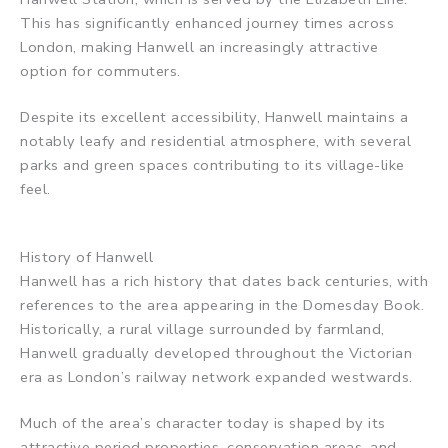
This has significantly enhanced journey times across
London, making Hanwell an increasingly attractive
option for commuters.
Despite its excellent accessibility, Hanwell maintains a
notably leafy and residential atmosphere, with several
parks and green spaces contributing to its village-like
feel.
History of Hanwell
Hanwell has a rich history that dates back centuries, with
references to the area appearing in the Domesday Book.
Historically, a rural village surrounded by farmland,
Hanwell gradually developed throughout the Victorian
era as London’s railway network expanded westwards.
Much of the area’s character today is shaped by its
attractive period properties, conservation areas, and