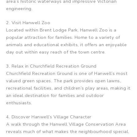
area’s historic waterways and impressive Victorian
engineering.
2. Visit Hanwell Zoo
Located within Brent Lodge Park, Hanwell Zoo is a
popular attraction for families. Home to a variety of
animals and educational exhibits, it offers an enjoyable
day out within easy reach of the town centre.
3. Relax in Churchfield Recreation Ground
Churchfield Recreation Ground is one of Hanwell’s most
valued green spaces. The park provides open lawns,
recreational facilities, and children’s play areas, making it
an ideal destination for families and outdoor
enthusiasts.
4. Discover Hanwell’s Village Character
A walk through the Hanwell Village Conservation Area
reveals much of what makes the neighbourhood special.