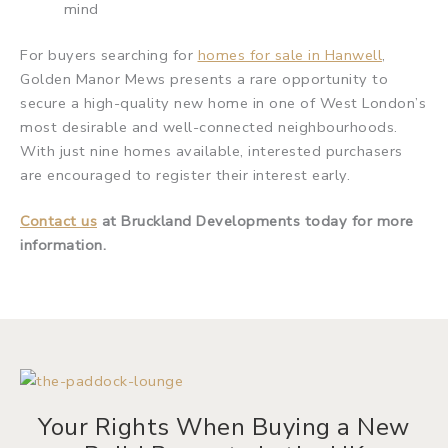
mind
For buyers searching for
homes for sale in Hanwell
,
Golden Manor Mews presents a rare opportunity to
secure a high-quality new home in one of West London’s
most desirable and well-connected neighbourhoods.
With just nine homes available, interested purchasers
are encouraged to register their interest early.
Contact us
at Bruckland Developments today for more
information.
Your Rights When Buying a New