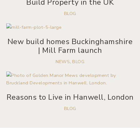
Build Property in the UK
BLOG
New build homes Buckinghamshire
| Mill Farm launch
NEWS
,
BLOG
Reasons to Live in Hanwell, London
BLOG