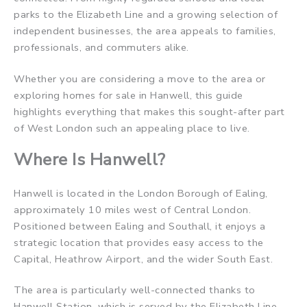
parks to the Elizabeth Line and a growing selection of
independent businesses, the area appeals to families,
professionals, and commuters alike.
Whether you are considering a move to the area or
exploring homes for sale in Hanwell, this guide
highlights everything that makes this sought-after part
of West London such an appealing place to live.
Where Is Hanwell?
Hanwell is located in the London Borough of Ealing,
approximately 10 miles west of Central London.
Positioned between Ealing and Southall, it enjoys a
strategic location that provides easy access to the
Capital, Heathrow Airport, and the wider South East.
The area is particularly well-connected thanks to
Hanwell Station, which is served by the Elizabeth Line.