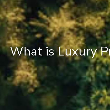
What is Luxury P