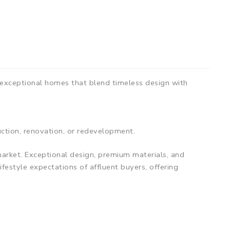
 exceptional homes that blend timeless design with
uction, renovation, or redevelopment.
arket. Exceptional design, premium materials, and
ifestyle expectations of affluent buyers, offering