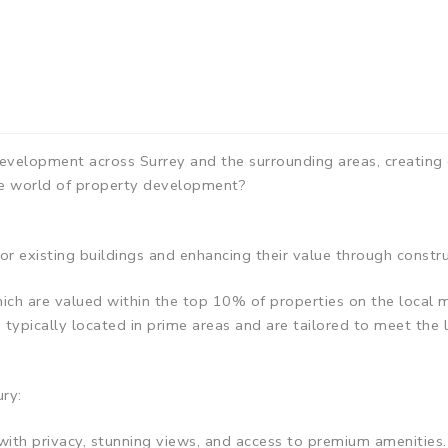
evelopment across Surrey and the surrounding areas, creating
e world of property development?
r existing buildings and enhancing their value through constr
h are valued within the top 10% of properties on the local m
typically located in prime areas and are tailored to meet the l
ry:
s with privacy, stunning views, and access to premium amenities.