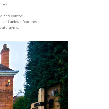
flow.
ce and control.
, and unique features.
ivate gyms.