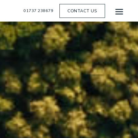
01737 238679
CONTACT US