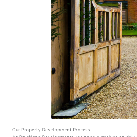
Our Property Development Process