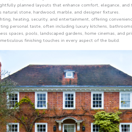
ghtfully planned layouts that enhance comfort, elegance, and 
as natural stone, hardwood, marble, and designer fixtures.
ting, heating, security, and entertainment, offering convenien
cting personal taste, often including luxury kitchens, bathrooms
lness spaces, pools, landscaped gardens, home cinemas, and pr
eticulous finishing touches in every aspect of the build.