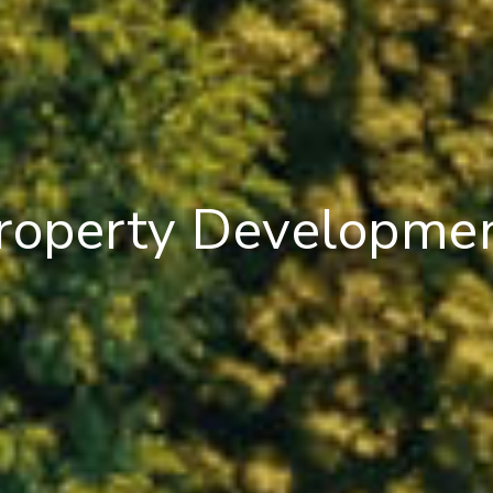
roperty Developme