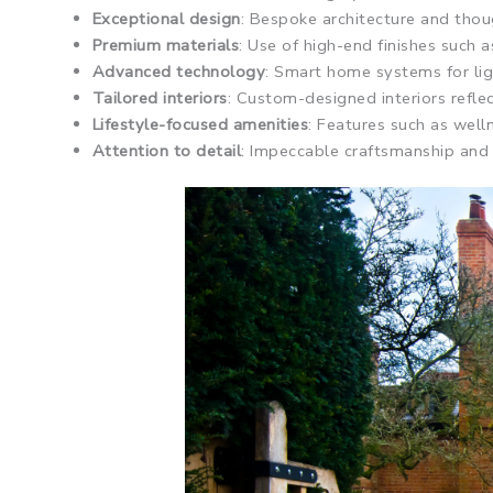
Exceptional design
: Bespoke architecture and thou
Premium materials
: Use of high-end finishes such 
Advanced technology
: Smart home systems for ligh
Tailored interiors
: Custom-designed interiors refle
Lifestyle-focused amenities
: Features such as wel
Attention to detail
: Impeccable craftsmanship and m