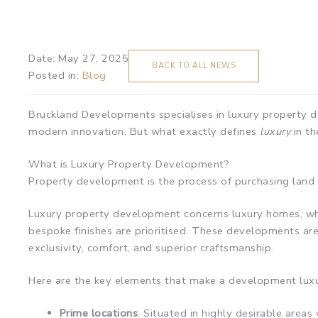
Date:
May 27, 2025
BACK TO ALL NEWS
Posted in:
Blog
Bruckland Developments specialises in luxury property d
modern innovation. But what exactly defines
luxury
in th
What is Luxury Property Development?
Property development is the process of purchasing land o
Luxury property development concerns luxury homes, whic
bespoke finishes are prioritised. These developments are 
exclusivity, comfort, and superior craftsmanship.
Here are the key elements that make a development luxu
Prime locations
: Situated in highly desirable area